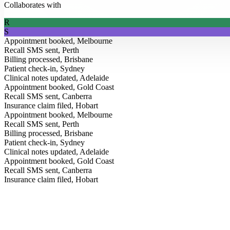
Collaborates with
R
S
Appointment booked, Melbourne
Recall SMS sent, Perth
Billing processed, Brisbane
Patient check-in, Sydney
Clinical notes updated, Adelaide
Appointment booked, Gold Coast
Recall SMS sent, Canberra
Insurance claim filed, Hobart
Appointment booked, Melbourne
Recall SMS sent, Perth
Billing processed, Brisbane
Patient check-in, Sydney
Clinical notes updated, Adelaide
Appointment booked, Gold Coast
From the Blog
Recall SMS sent, Canberra
Insurance claim filed, Hobart
Insights for modern clinics.
Field notes on AI, healthcare operations, and how Australia’s leading p